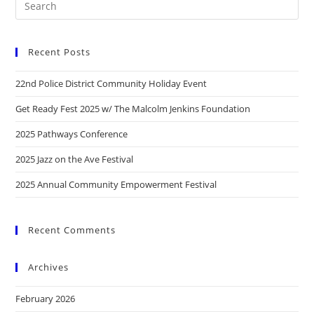
Recent Posts
22nd Police District Community Holiday Event
Get Ready Fest 2025 w/ The Malcolm Jenkins Foundation
2025 Pathways Conference
2025 Jazz on the Ave Festival
2025 Annual Community Empowerment Festival
Recent Comments
Archives
February 2026