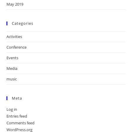
May 2019
Categories
Activities
Conference
Events
Media
music
Meta
Log in
Entries feed
Comments feed
WordPress.org