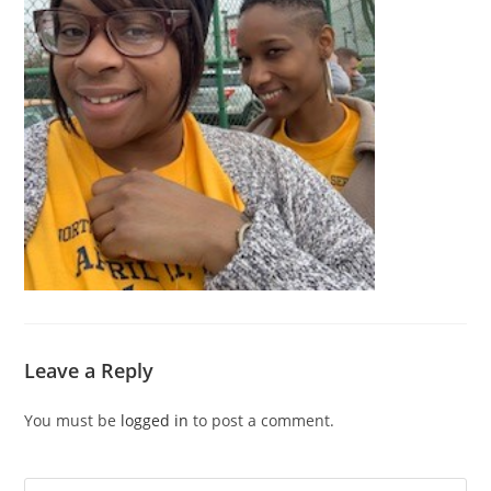
Leave a Reply
You must be
logged in
to post a comment.