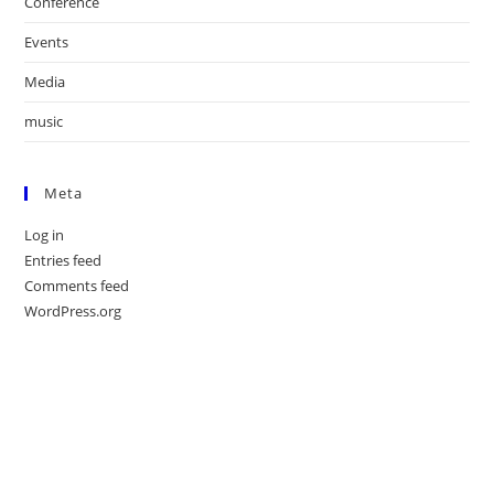
Conference
Events
Media
music
Meta
Log in
Entries feed
Comments feed
WordPress.org