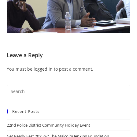
Leave a Reply
You must be
logged in
to post a comment.
Recent Posts
22nd Police District Community Holiday Event
Get Ready Fest 2025 w/ The Malcolm Jenkins Foundation