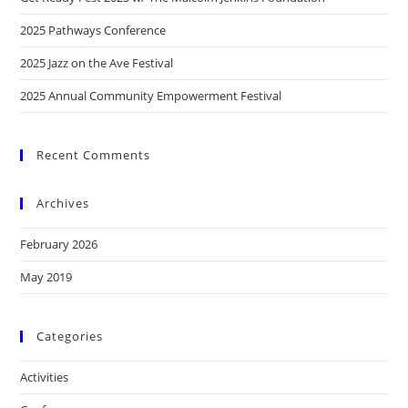
2025 Pathways Conference
2025 Jazz on the Ave Festival
2025 Annual Community Empowerment Festival
Recent Comments
Archives
February 2026
May 2019
Categories
Activities