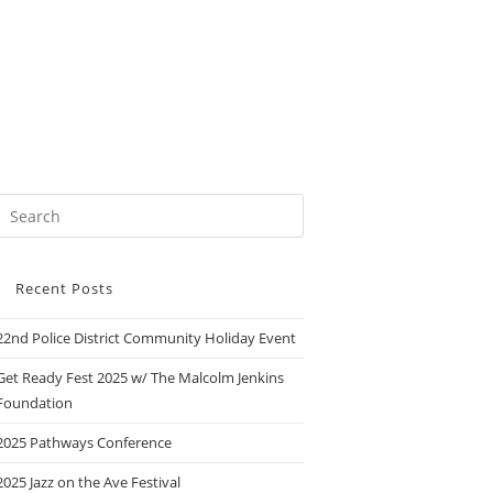
Recent Posts
22nd Police District Community Holiday Event
Get Ready Fest 2025 w/ The Malcolm Jenkins
Foundation
2025 Pathways Conference
2025 Jazz on the Ave Festival