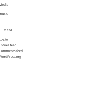
Media
music
Meta
Log in
Entries feed
Comments feed
WordPress.org