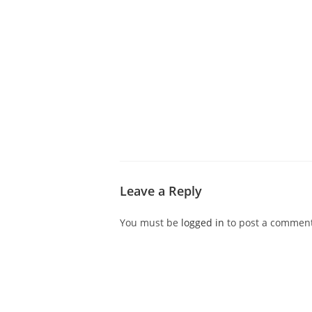
ABOUT CDVS
VICTIM SERVICES
MEDI
Leave a Reply
You must be
logged in
to post a comment