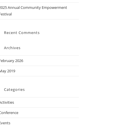
2025 Annual Community Empowerment
Festival
Recent Comments
Archives
February 2026
May 2019
Categories
Activities
Conference
Events