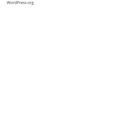
WordPress.org