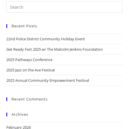
Recent Posts
22nd Police District Community Holiday Event
Get Ready Fest 2025 w/ The Malcolm Jenkins Foundation
2025 Pathways Conference
2025 Jazz on the Ave Festival
2025 Annual Community Empowerment Festival
Recent Comments
Archives
February 2026