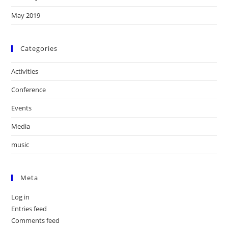
May 2019
Categories
Activities
Conference
Events
Media
music
Meta
Log in
Entries feed
Comments feed