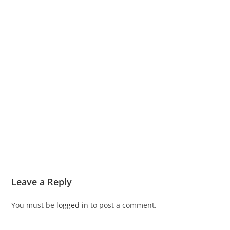
Leave a Reply
You must be
logged in
to post a comment.