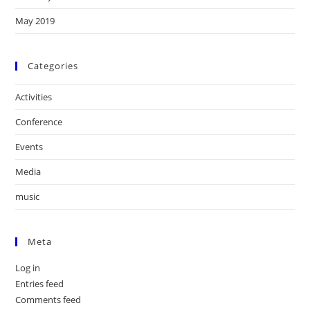
May 2019
Categories
Activities
Conference
Events
Media
music
Meta
Log in
Entries feed
Comments feed