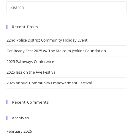
Recent Posts
22nd Police District Community Holiday Event
Get Ready Fest 2025 w/ The Malcolm Jenkins Foundation
2025 Pathways Conference
2025 Jazz on the Ave Festival
2025 Annual Community Empowerment Festival
Recent Comments
Archives
February 2026