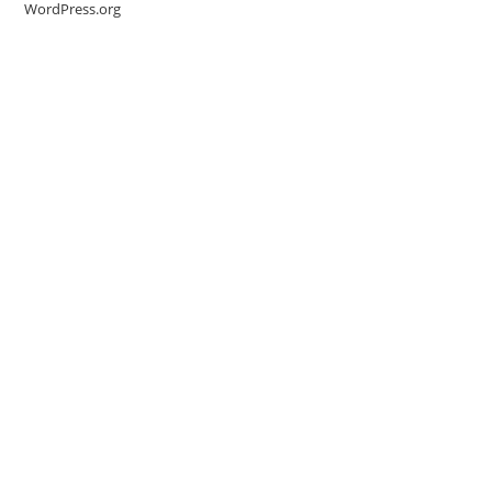
WordPress.org