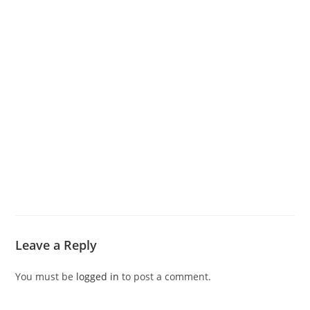
Leave a Reply
You must be
logged in
to post a comment.