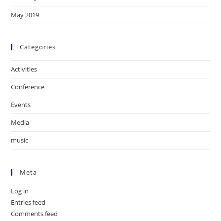
May 2019
Categories
Activities
Conference
Events
Media
music
Meta
Log in
Entries feed
Comments feed