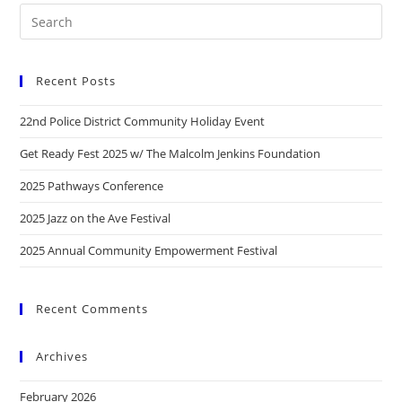
Recent Posts
22nd Police District Community Holiday Event
Get Ready Fest 2025 w/ The Malcolm Jenkins Foundation
2025 Pathways Conference
2025 Jazz on the Ave Festival
2025 Annual Community Empowerment Festival
Recent Comments
Archives
February 2026