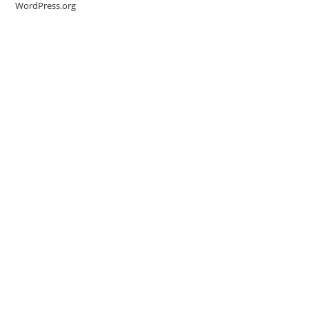
WordPress.org