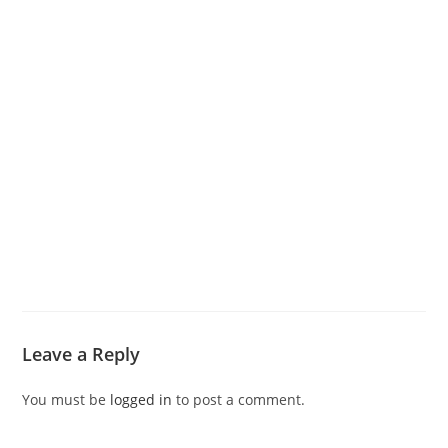
Leave a Reply
You must be
logged in
to post a comment.