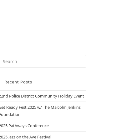
Recent Posts
22nd Police District Community Holiday Event
Get Ready Fest 2025 w/ The Malcolm Jenkins
Foundation
2025 Pathways Conference
2025 Jazz on the Ave Festival