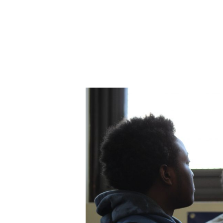
ABOUT CDVS
VICTIM SERVICES
MEDI