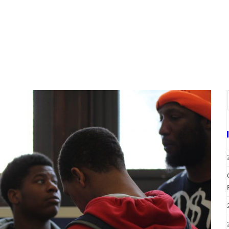
A
EVENTS
REQUEST SERVICES