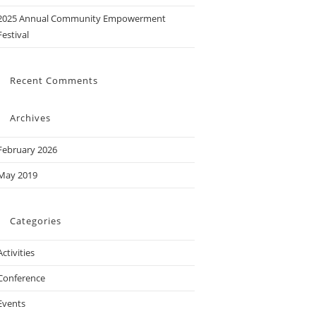
2025 Annual Community Empowerment
Festival
Recent Comments
Archives
February 2026
May 2019
Categories
Activities
Conference
Events