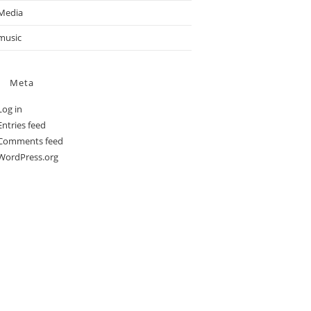
Media
music
Meta
Log in
Entries feed
Comments feed
WordPress.org