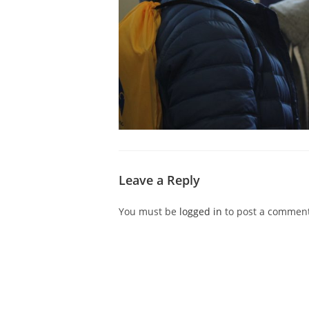
Leave a Reply
You must be
logged in
to post a comment