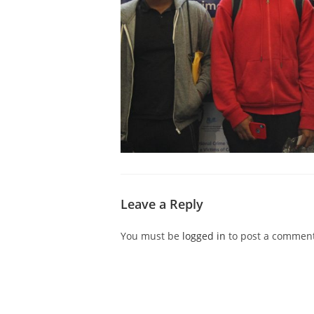
Leave a Reply
You must be
logged in
to post a comment