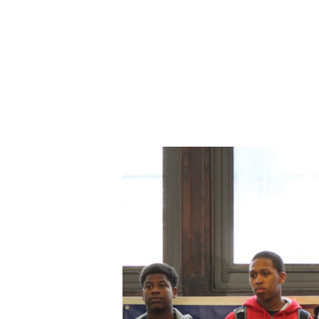
ABOUT CDVS
VICTIM SERVICES
MEDI