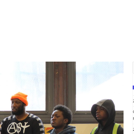
A
EVENTS
REQUEST SERVICES