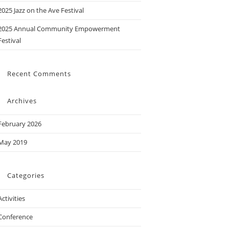
2025 Jazz on the Ave Festival
2025 Annual Community Empowerment
Festival
Recent Comments
Archives
February 2026
May 2019
Categories
Activities
Conference