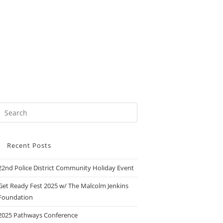
Recent Posts
22nd Police District Community Holiday Event
Get Ready Fest 2025 w/ The Malcolm Jenkins
Foundation
2025 Pathways Conference