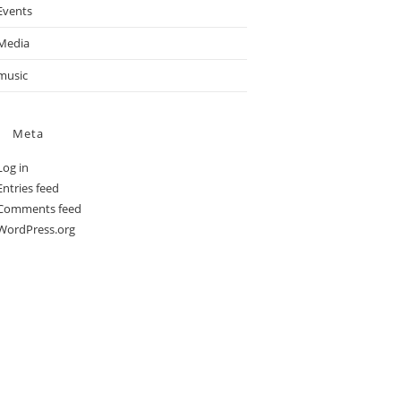
Events
Media
music
Meta
Log in
Entries feed
Comments feed
WordPress.org