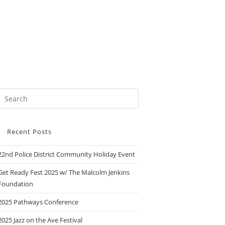
Recent Posts
22nd Police District Community Holiday Event
Get Ready Fest 2025 w/ The Malcolm Jenkins
Foundation
2025 Pathways Conference
2025 Jazz on the Ave Festival