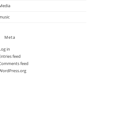
Media
music
Meta
Log in
Entries feed
Comments feed
WordPress.org