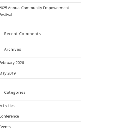
2025 Annual Community Empowerment
Festival
Recent Comments
Archives
February 2026
May 2019
Categories
Activities
Conference
Events