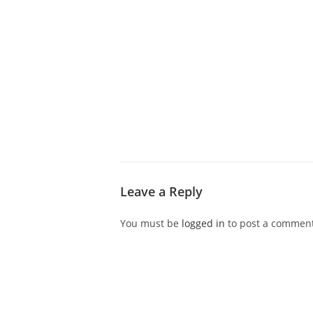
ABOUT CDVS
VICTIM SERVICES
MEDI
Leave a Reply
You must be
logged in
to post a comment