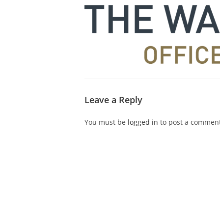
Leave a Reply
You must be
logged in
to post a comment