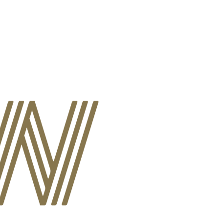
A
EVENTS
REQUEST SERVICES