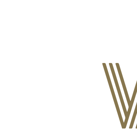
ABOUT CDVS
VICTIM SERVICES
MEDI