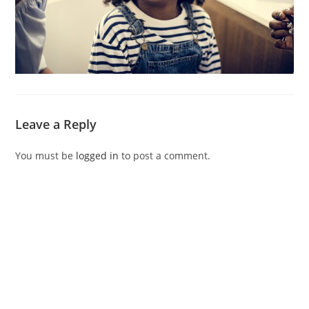
Leave a Reply
You must be
logged in
to post a comment.