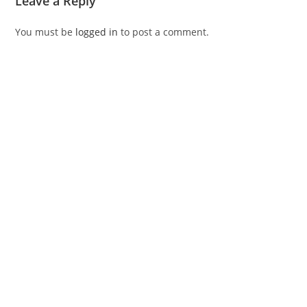
Leave a Reply
You must be
logged in
to post a comment.