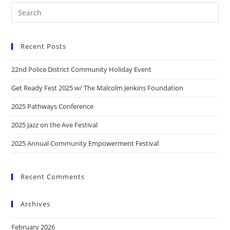
Recent Posts
22nd Police District Community Holiday Event
Get Ready Fest 2025 w/ The Malcolm Jenkins Foundation
2025 Pathways Conference
2025 Jazz on the Ave Festival
2025 Annual Community Empowerment Festival
Recent Comments
Archives
February 2026