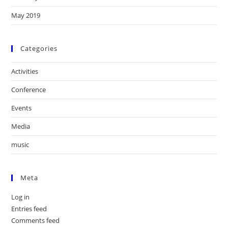
May 2019
Categories
Activities
Conference
Events
Media
music
Meta
Log in
Entries feed
Comments feed