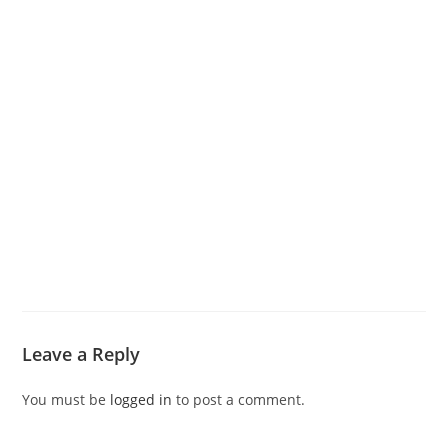
Leave a Reply
You must be
logged in
to post a comment.