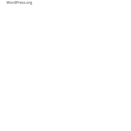
WordPress.org