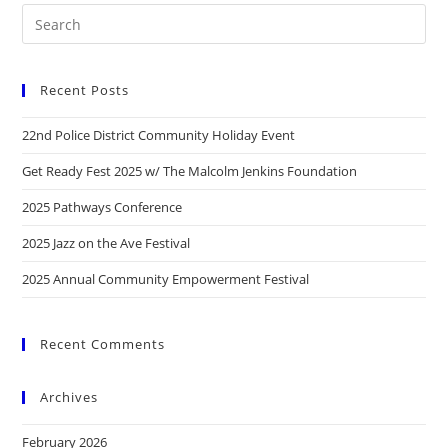
Recent Posts
22nd Police District Community Holiday Event
Get Ready Fest 2025 w/ The Malcolm Jenkins Foundation
2025 Pathways Conference
2025 Jazz on the Ave Festival
2025 Annual Community Empowerment Festival
Recent Comments
Archives
February 2026