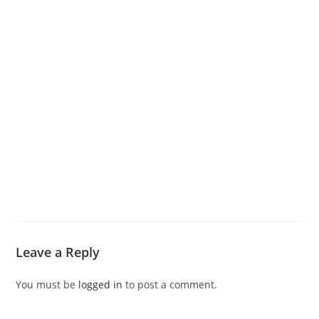
Leave a Reply
You must be
logged in
to post a comment.