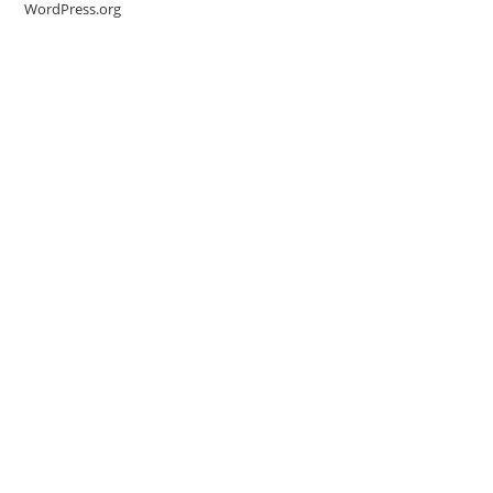
WordPress.org