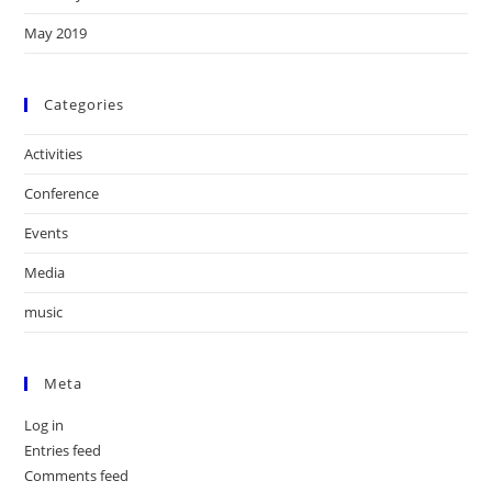
May 2019
Categories
Activities
Conference
Events
Media
music
Meta
Log in
Entries feed
Comments feed