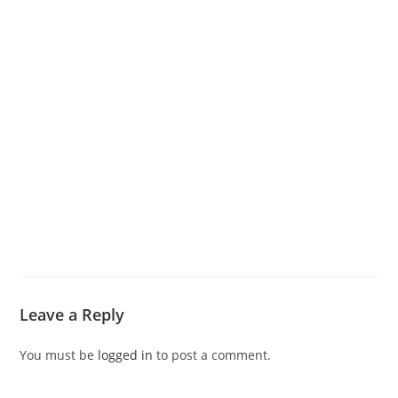
Leave a Reply
You must be
logged in
to post a comment.