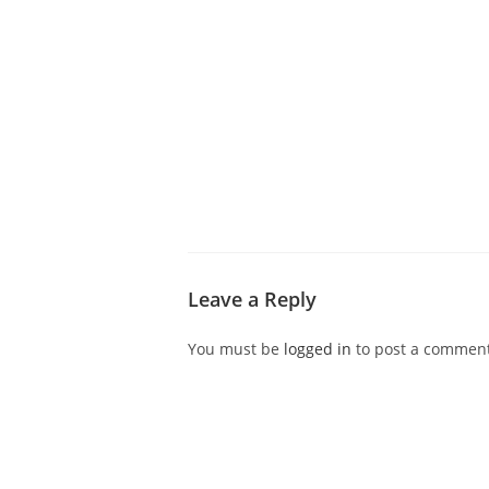
ABOUT CDVS
VICTIM SERVICES
MEDI
Leave a Reply
You must be
logged in
to post a comment