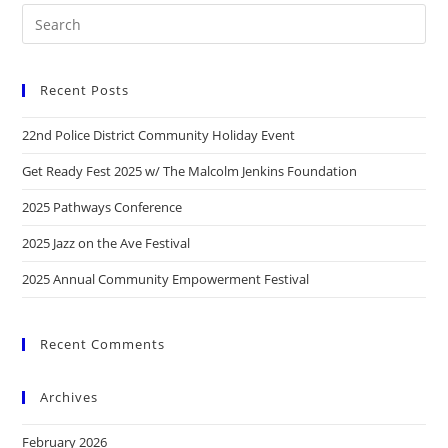
Recent Posts
22nd Police District Community Holiday Event
Get Ready Fest 2025 w/ The Malcolm Jenkins Foundation
2025 Pathways Conference
2025 Jazz on the Ave Festival
2025 Annual Community Empowerment Festival
Recent Comments
Archives
February 2026