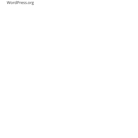
WordPress.org