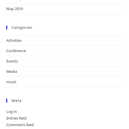
May 2019
Categories
Activities
Conference
Events
Media
music
Meta
Log in
Entries feed
Comments feed