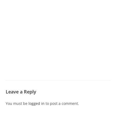
Leave a Reply
You must be
logged in
to post a comment.