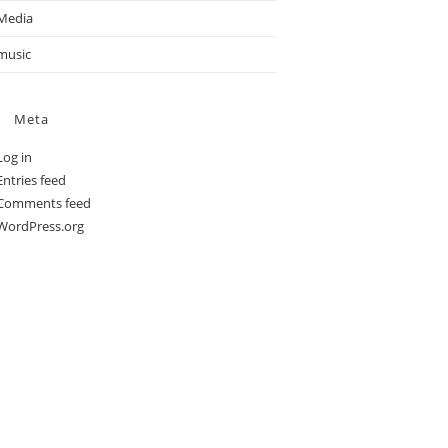
Media
music
Meta
Log in
Entries feed
Comments feed
WordPress.org