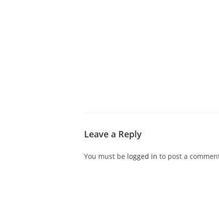
ABOUT CDVS
VICTIM SERVICES
MEDI
Leave a Reply
You must be
logged in
to post a comment