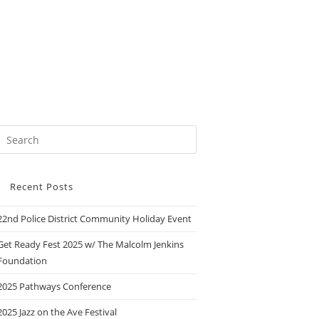
Recent Posts
22nd Police District Community Holiday Event
Get Ready Fest 2025 w/ The Malcolm Jenkins
Foundation
2025 Pathways Conference
2025 Jazz on the Ave Festival