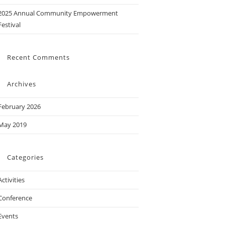
2025 Annual Community Empowerment
Festival
Recent Comments
Archives
February 2026
May 2019
Categories
Activities
Conference
Events