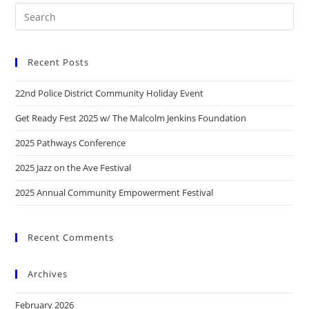
Recent Posts
22nd Police District Community Holiday Event
Get Ready Fest 2025 w/ The Malcolm Jenkins Foundation
2025 Pathways Conference
2025 Jazz on the Ave Festival
2025 Annual Community Empowerment Festival
Recent Comments
Archives
February 2026