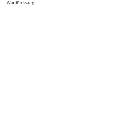
WordPress.org