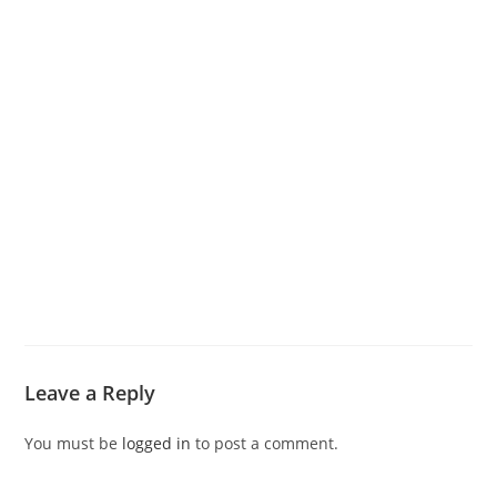
Leave a Reply
You must be
logged in
to post a comment.