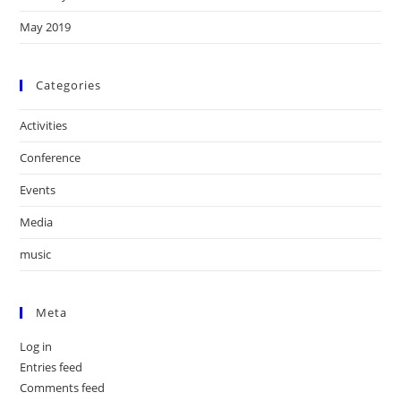
May 2019
Categories
Activities
Conference
Events
Media
music
Meta
Log in
Entries feed
Comments feed