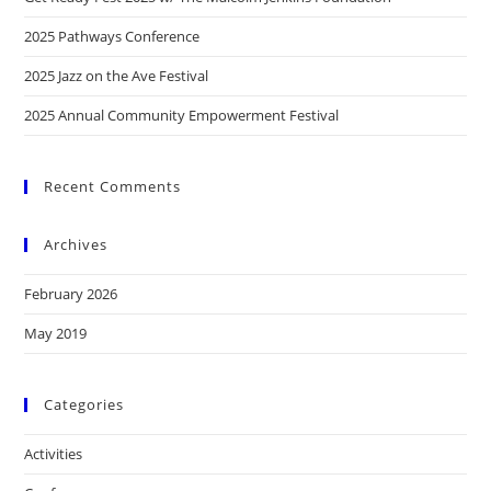
2025 Pathways Conference
2025 Jazz on the Ave Festival
2025 Annual Community Empowerment Festival
Recent Comments
Archives
February 2026
May 2019
Categories
Activities