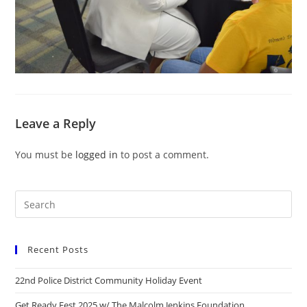
Leave a Reply
You must be
logged in
to post a comment.
Recent Posts
22nd Police District Community Holiday Event
Get Ready Fest 2025 w/ The Malcolm Jenkins Foundation