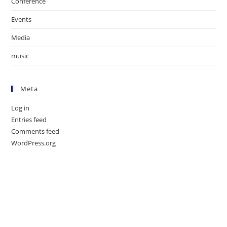
Conference
Events
Media
music
Meta
Log in
Entries feed
Comments feed
WordPress.org