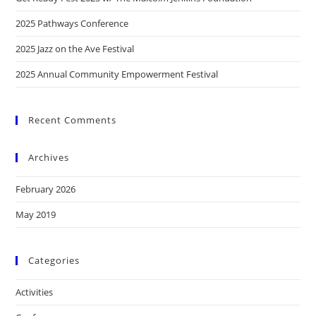
2025 Pathways Conference
2025 Jazz on the Ave Festival
2025 Annual Community Empowerment Festival
Recent Comments
Archives
February 2026
May 2019
Categories
Activities