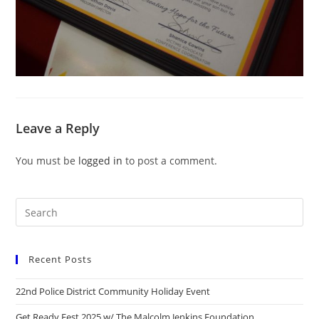
Leave a Reply
You must be
logged in
to post a comment.
Recent Posts
22nd Police District Community Holiday Event
Get Ready Fest 2025 w/ The Malcolm Jenkins Foundation