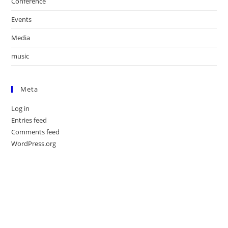
Conference
Events
Media
music
Meta
Log in
Entries feed
Comments feed
WordPress.org