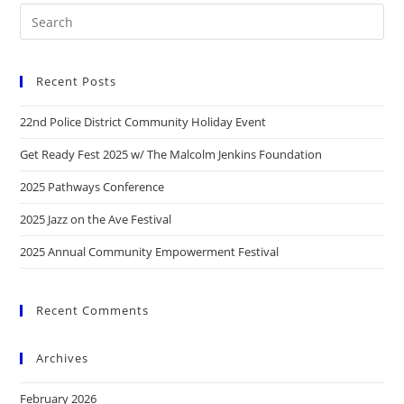
Recent Posts
22nd Police District Community Holiday Event
Get Ready Fest 2025 w/ The Malcolm Jenkins Foundation
2025 Pathways Conference
2025 Jazz on the Ave Festival
2025 Annual Community Empowerment Festival
Recent Comments
Archives
February 2026