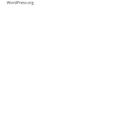
WordPress.org