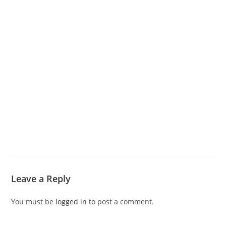
Leave a Reply
You must be
logged in
to post a comment.