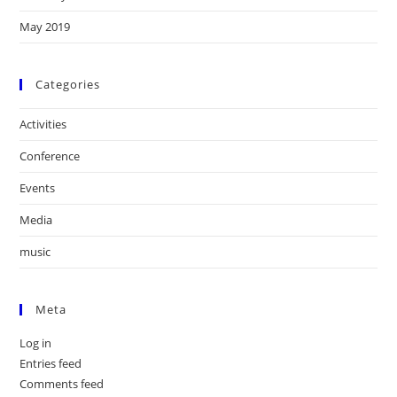
May 2019
Categories
Activities
Conference
Events
Media
music
Meta
Log in
Entries feed
Comments feed