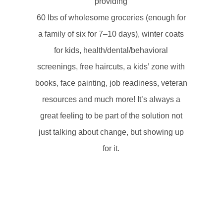
providing
60 lbs of wholesome groceries (enough for
a family of six for 7–10 days), w
inter coats
for kids,
health/dental/behavioral
screenings, f
ree haircuts, a
kids’ zone with
books, face painting, j
ob readiness, veteran
resources and
much more!
It’s always a
great feeling to be part of the solution not
just talking about change, but showing up
for it.