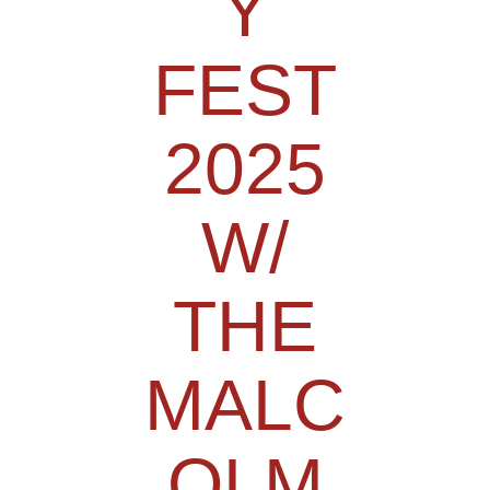
Y
FEST
2025
W/
THE
MALC
OLM