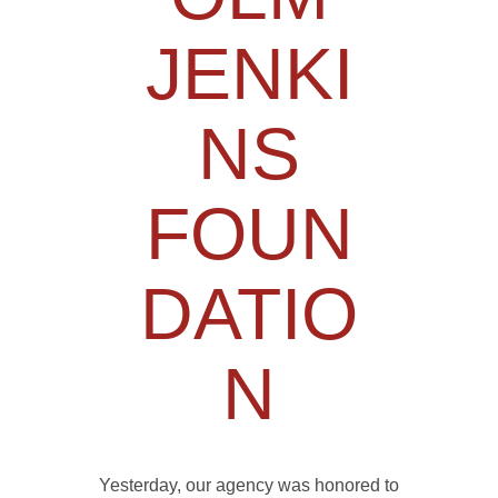
JENKI
NS
FOUN
DATIO
N
Yesterday, our agency was honored to