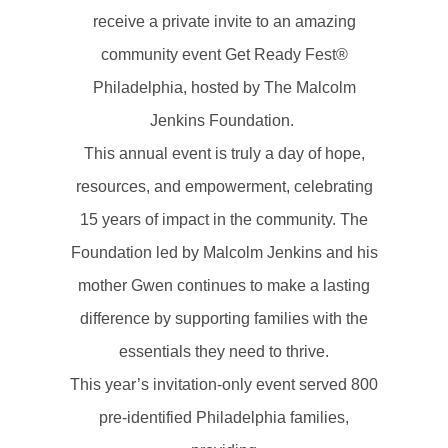
receive a private invite to an amazing
community event Get Ready Fest®
Philadelphia, hosted by The Malcolm
Jenkins Foundation.
This annual event is truly a day of hope,
resources, and empowerment, celebrating
15 years of impact in the community. The
Foundation led by Malcolm Jenkins and his
mother Gwen continues to make a lasting
difference by supporting families with the
essentials they need to thrive.
This year’s invitation-only event served 800
pre-identified Philadelphia families,