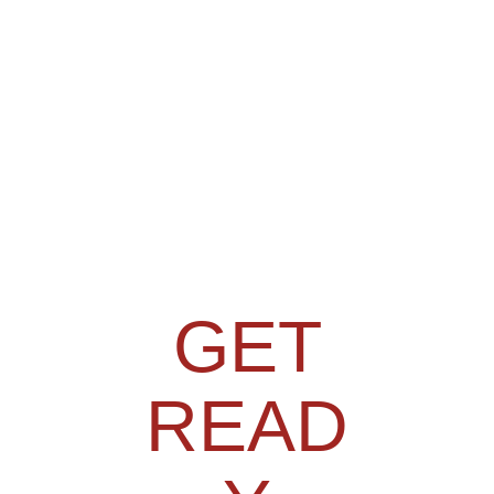
GET
READ