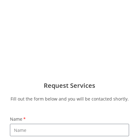
Request Services
Fill out the form below and you will be contacted shortly.
Name