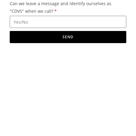
Can we leave a message and Identify ourselves as
"CDVS" when we call?
SEND