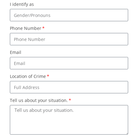
I identify as
Phone Number
Email
Location of Crime
Tell us about your situation.