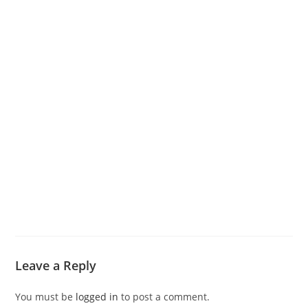
Leave a Reply
You must be
logged in
to post a comment.