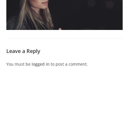
Leave a Reply
You must be
logged in
to post a comment.