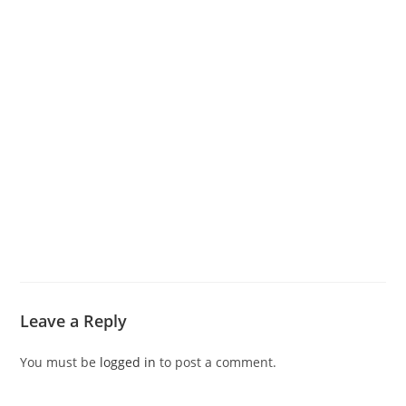
Leave a Reply
You must be
logged in
to post a comment.