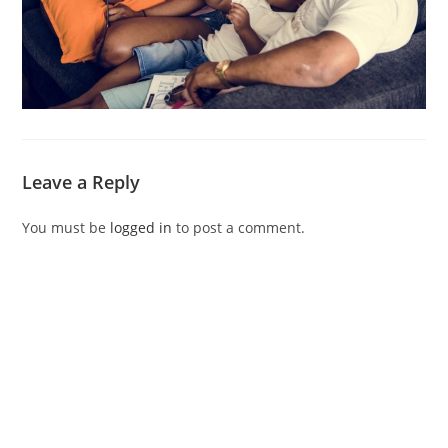
Leave a Reply
You must be
logged in
to post a comment.