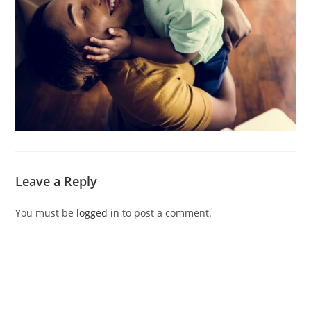
Leave a Reply
You must be
logged in
to post a comment.