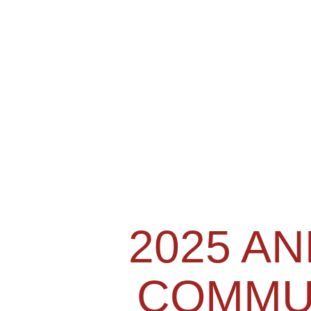
2025 A
COMMU