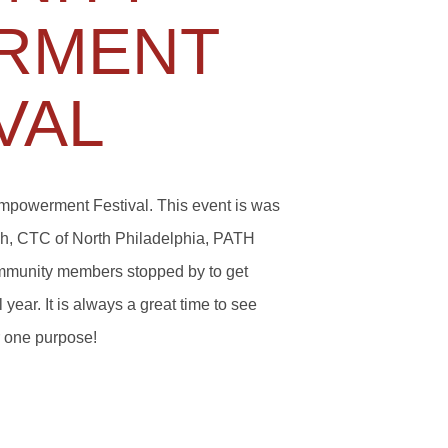
RMENT
VAL
mpowerment Festival. This event is was
uch, CTC of North Philadelphia, PATH
munity members stopped by to get
year. It is always a great time to see
r one purpose!