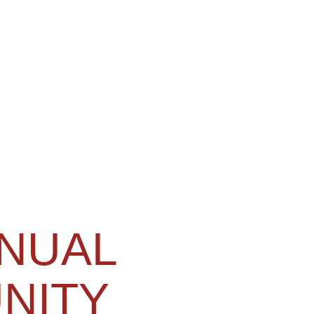
NNUAL
NITY