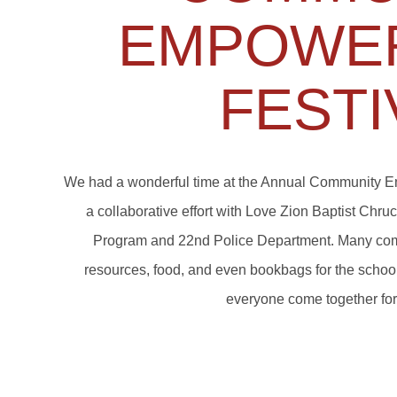
EMPOWE
FESTI
We had a wonderful time at the Annual Community E
a collaborative effort with Love Zion Baptist Chr
Program and 22nd Police Department. Many com
resources, food, and even bookbags for the school 
everyone come together fo