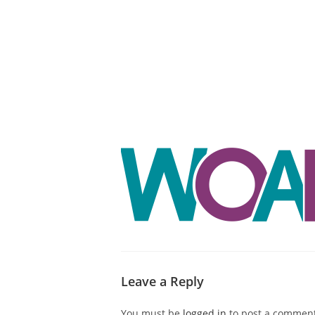
ABOUT CDVS
VICTIM SERVICES
MEDI
Leave a Reply
You must be
logged in
to post a comment