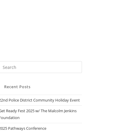
Recent Posts
22nd Police District Community Holiday Event
Get Ready Fest 2025 w/ The Malcolm Jenkins
Foundation
2025 Pathways Conference