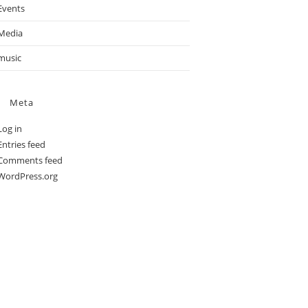
Events
Media
music
Meta
Log in
Entries feed
Comments feed
WordPress.org