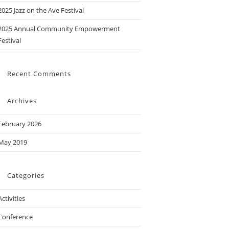
2025 Jazz on the Ave Festival
2025 Annual Community Empowerment
Festival
Recent Comments
Archives
February 2026
May 2019
Categories
Activities
Conference