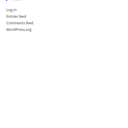
Log in
Entries feed
Comments feed
WordPress.org