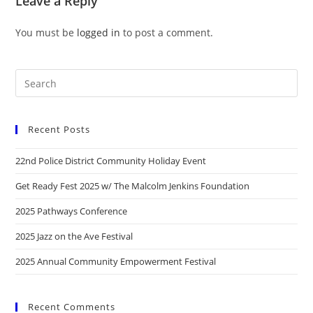
Leave a Reply
You must be
logged in
to post a comment.
Recent Posts
22nd Police District Community Holiday Event
Get Ready Fest 2025 w/ The Malcolm Jenkins Foundation
2025 Pathways Conference
2025 Jazz on the Ave Festival
2025 Annual Community Empowerment Festival
Recent Comments