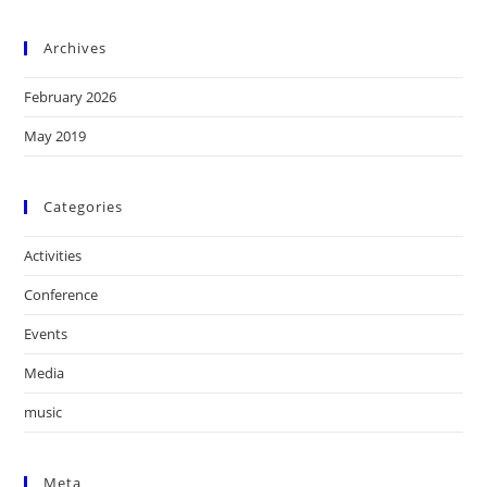
Archives
February 2026
May 2019
Categories
Activities
Conference
Events
Media
music
Meta