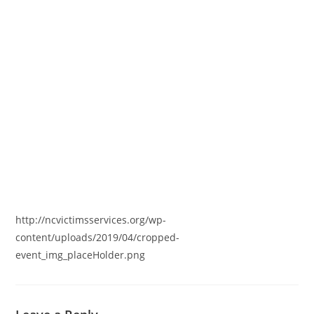
http://ncvictimsservices.org/wp-
content/uploads/2019/04/cropped-
event_img_placeHolder.png