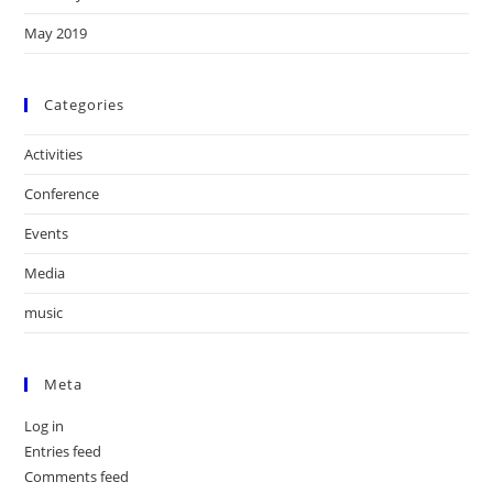
May 2019
Categories
Activities
Conference
Events
Media
music
Meta
Log in
Entries feed
Comments feed