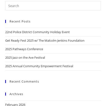
Recent Posts
22nd Police District Community Holiday Event
Get Ready Fest 2025 w/ The Malcolm Jenkins Foundation
2025 Pathways Conference
2025 Jazz on the Ave Festival
2025 Annual Community Empowerment Festival
Recent Comments
Archives
February 2026