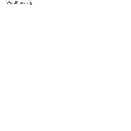
WordPress.org