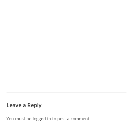
Leave a Reply
You must be
logged in
to post a comment.