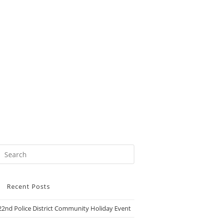
Recent Posts
22nd Police District Community Holiday Event