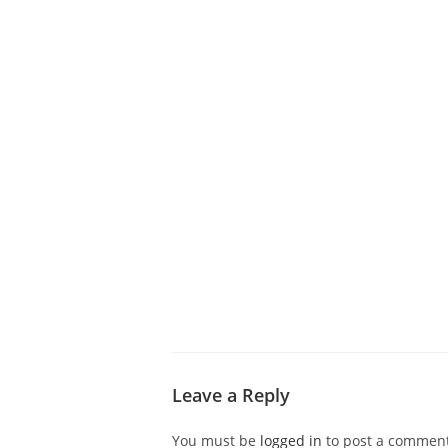
ABOUT CDVS
VICTIM SERVICES
MEDI
Leave a Reply
You must be
logged in
to post a comment