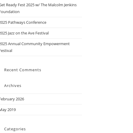
Get Ready Fest 2025 w/ The Malcolm Jenkins
Foundation
2025 Pathways Conference
2025 Jazz on the Ave Festival
2025 Annual Community Empowerment
Festival
Recent Comments
Archives
February 2026
May 2019
Categories