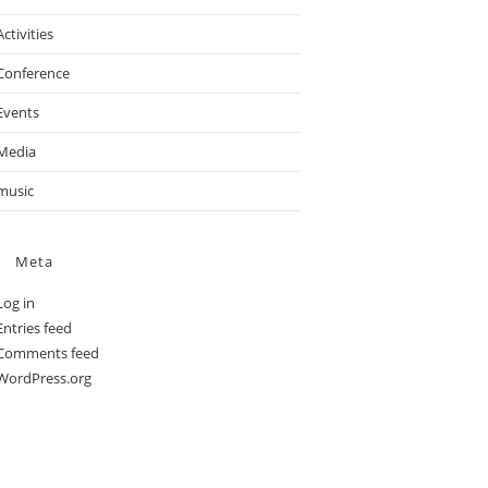
Activities
Conference
Events
Media
music
Meta
Log in
Entries feed
Comments feed
WordPress.org