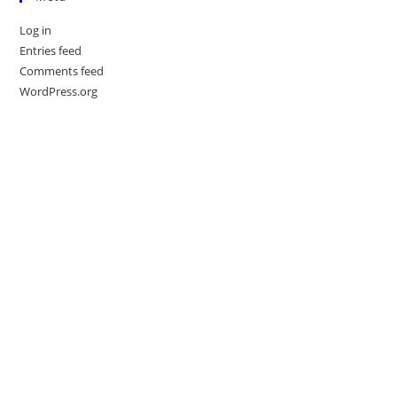
Log in
Entries feed
Comments feed
WordPress.org