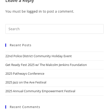
Leave a Reply
You must be
logged in
to post a comment.
Recent Posts
22nd Police District Community Holiday Event
Get Ready Fest 2025 w/ The Malcolm Jenkins Foundation
2025 Pathways Conference
2025 Jazz on the Ave Festival
2025 Annual Community Empowerment Festival
Recent Comments