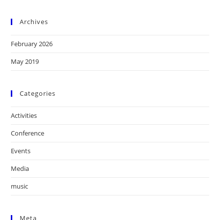
Archives
February 2026
May 2019
Categories
Activities
Conference
Events
Media
music
Meta