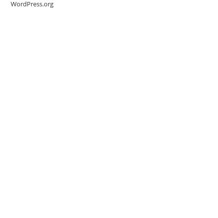
WordPress.org