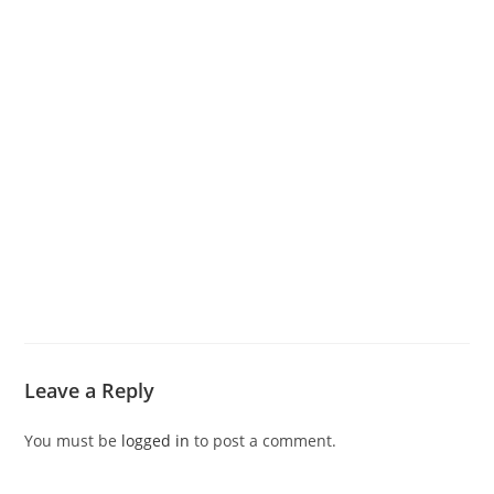
Leave a Reply
You must be
logged in
to post a comment.