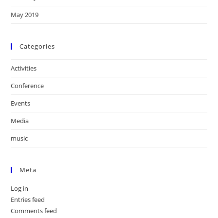
May 2019
Categories
Activities
Conference
Events
Media
music
Meta
Log in
Entries feed
Comments feed