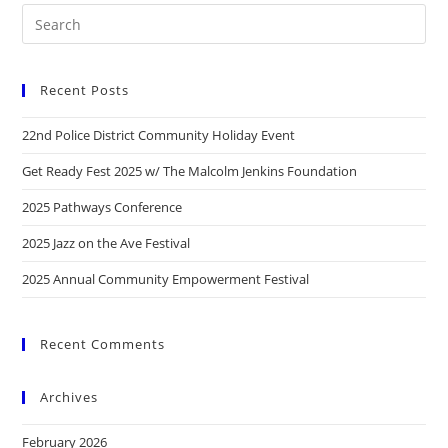
Recent Posts
22nd Police District Community Holiday Event
Get Ready Fest 2025 w/ The Malcolm Jenkins Foundation
2025 Pathways Conference
2025 Jazz on the Ave Festival
2025 Annual Community Empowerment Festival
Recent Comments
Archives
February 2026