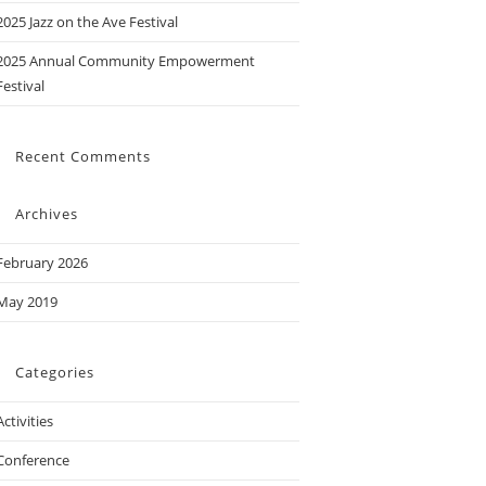
2025 Jazz on the Ave Festival
2025 Annual Community Empowerment
Festival
Recent Comments
Archives
February 2026
May 2019
Categories
Activities
Conference