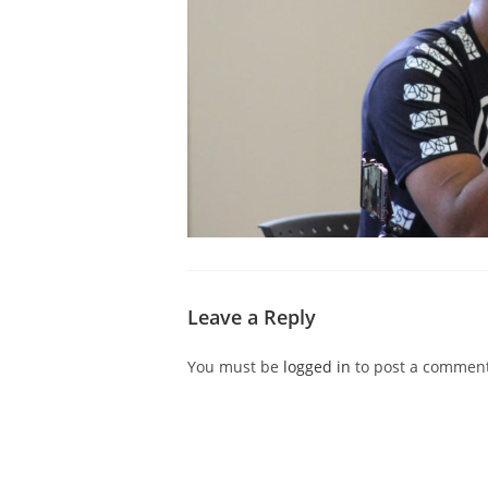
Leave a Reply
You must be
logged in
to post a comment