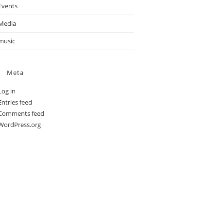
Events
Media
music
Meta
Log in
Entries feed
Comments feed
WordPress.org