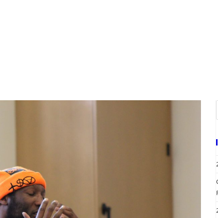
A
EVENTS
REQUEST SERVICES