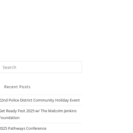
Recent Posts
22nd Police District Community Holiday Event
Get Ready Fest 2025 w/ The Malcolm Jenkins
Foundation
2025 Pathways Conference