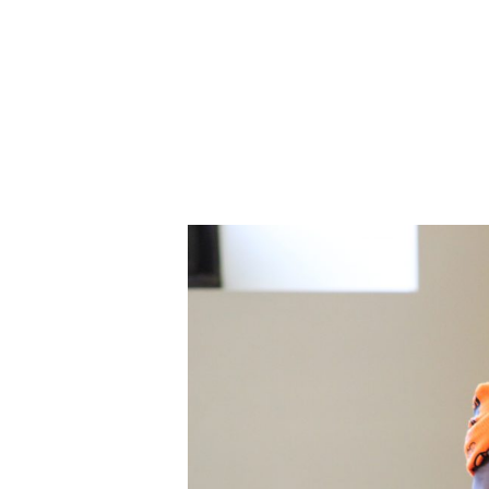
ABOUT CDVS
VICTIM SERVICES
MEDI