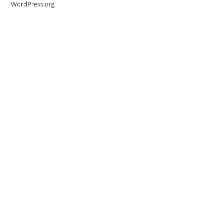
WordPress.org