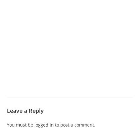
Leave a Reply
You must be
logged in
to post a comment.