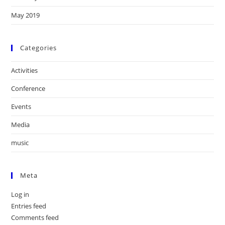
May 2019
Categories
Activities
Conference
Events
Media
music
Meta
Log in
Entries feed
Comments feed