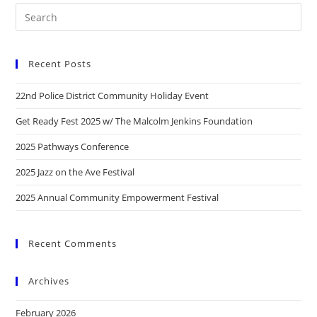
Recent Posts
22nd Police District Community Holiday Event
Get Ready Fest 2025 w/ The Malcolm Jenkins Foundation
2025 Pathways Conference
2025 Jazz on the Ave Festival
2025 Annual Community Empowerment Festival
Recent Comments
Archives
February 2026