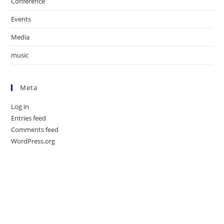
Conference
Events
Media
music
Meta
Log in
Entries feed
Comments feed
WordPress.org