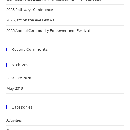
2025 Pathways Conference
2025 Jazz on the Ave Festival
2025 Annual Community Empowerment Festival
Recent Comments
Archives
February 2026
May 2019
Categories
Activities