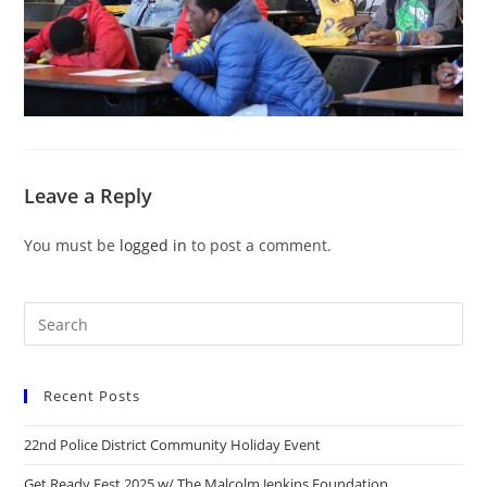
Leave a Reply
You must be
logged in
to post a comment.
Recent Posts
22nd Police District Community Holiday Event
Get Ready Fest 2025 w/ The Malcolm Jenkins Foundation