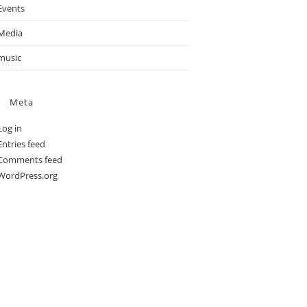
Events
Media
music
Meta
Log in
Entries feed
Comments feed
WordPress.org