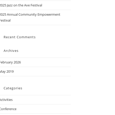
2025 Jazz on the Ave Festival
2025 Annual Community Empowerment
Festival
Recent Comments
Archives
February 2026
May 2019
Categories
Activities
Conference