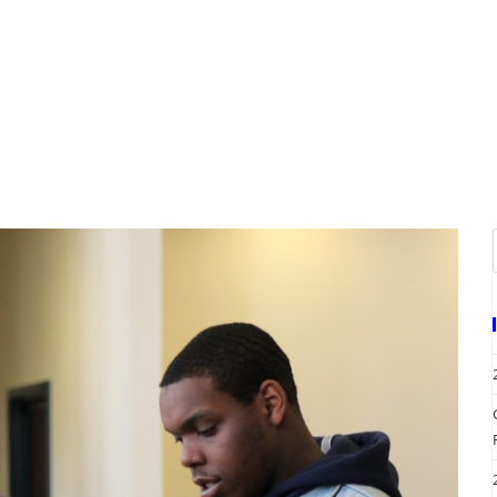
A
EVENTS
REQUEST SERVICES