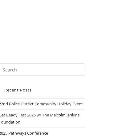
Recent Posts
22nd Police District Community Holiday Event
Get Ready Fest 2025 w/ The Malcolm Jenkins
Foundation
2025 Pathways Conference