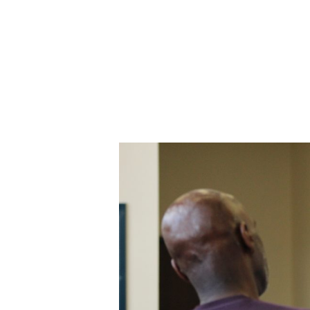
ABOUT CDVS
VICTIM SERVICES
MEDI