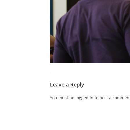
Leave a Reply
You must be
logged in
to post a comment