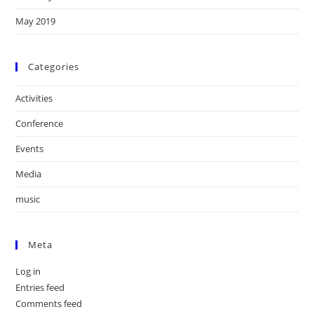
May 2019
Categories
Activities
Conference
Events
Media
music
Meta
Log in
Entries feed
Comments feed