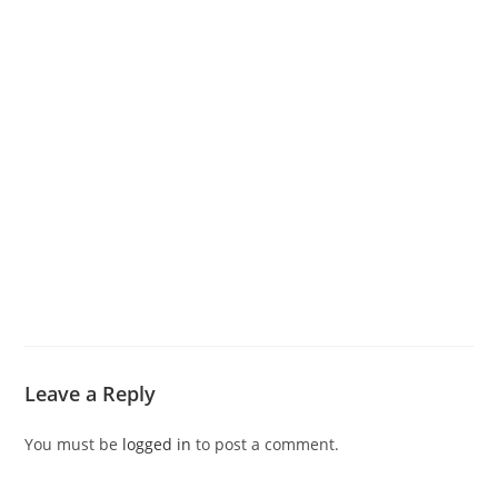
Leave a Reply
You must be
logged in
to post a comment.