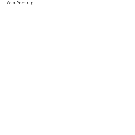
WordPress.org