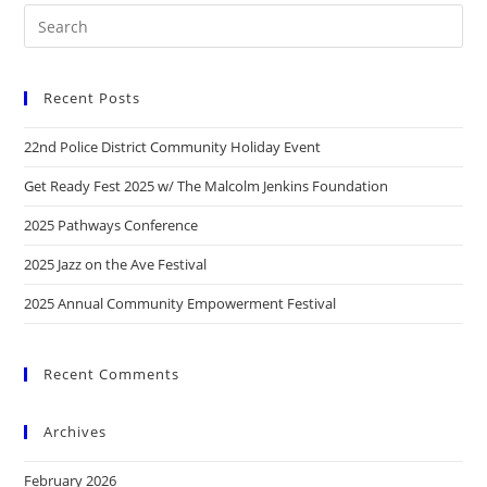
Recent Posts
22nd Police District Community Holiday Event
Get Ready Fest 2025 w/ The Malcolm Jenkins Foundation
2025 Pathways Conference
2025 Jazz on the Ave Festival
2025 Annual Community Empowerment Festival
Recent Comments
Archives
February 2026