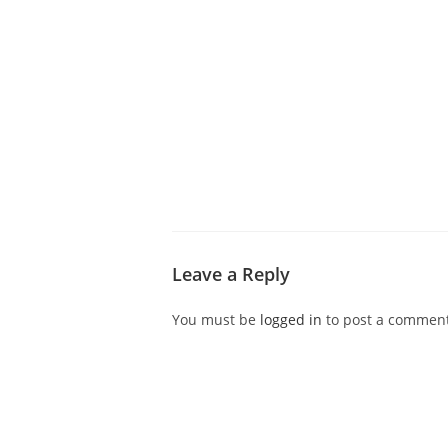
ABOUT CDVS
VICTIM SERVICES
MEDI
Leave a Reply
You must be
logged in
to post a comment