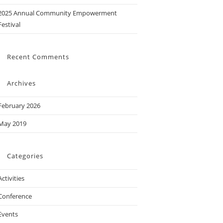
2025 Annual Community Empowerment
Festival
Recent Comments
Archives
February 2026
May 2019
Categories
Activities
Conference
Events