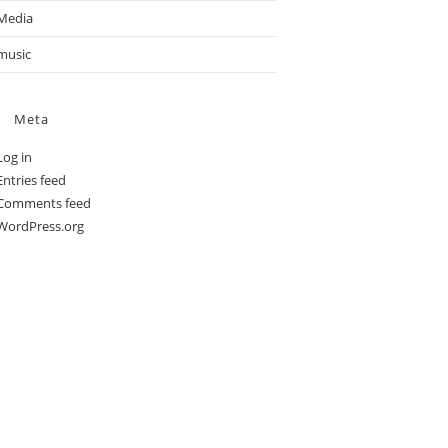
Media
music
Meta
Log in
Entries feed
Comments feed
WordPress.org