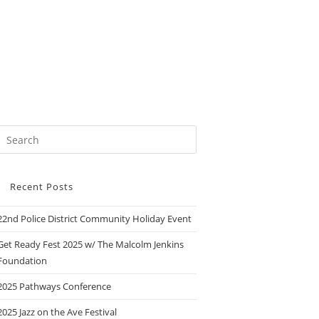
Recent Posts
22nd Police District Community Holiday Event
Get Ready Fest 2025 w/ The Malcolm Jenkins
Foundation
2025 Pathways Conference
2025 Jazz on the Ave Festival