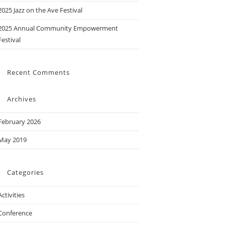
2025 Jazz on the Ave Festival
2025 Annual Community Empowerment
Festival
Recent Comments
Archives
February 2026
May 2019
Categories
Activities
Conference