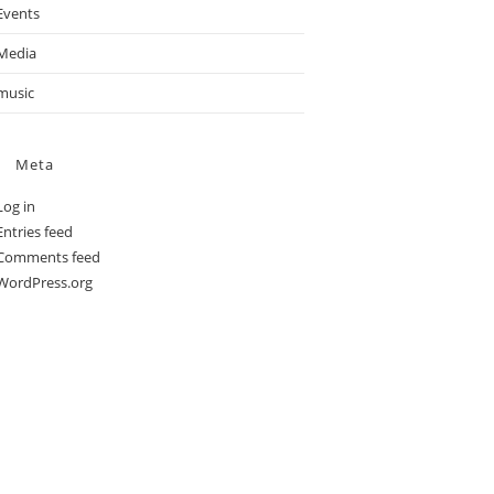
Events
Media
music
Meta
Log in
Entries feed
Comments feed
WordPress.org