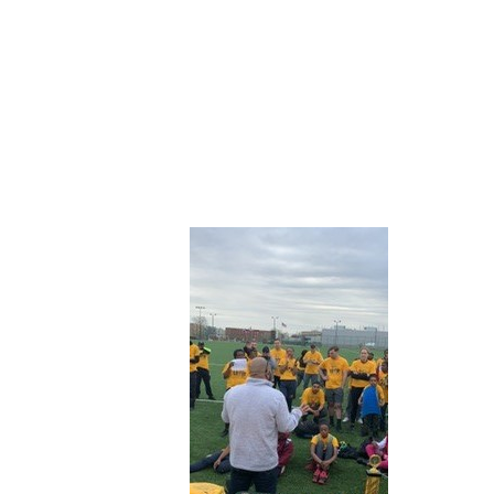
ABOUT CDVS
VICTIM SERVICES
MEDI