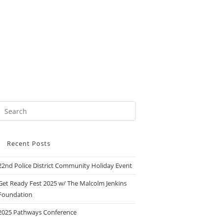
Recent Posts
22nd Police District Community Holiday Event
Get Ready Fest 2025 w/ The Malcolm Jenkins
Foundation
2025 Pathways Conference