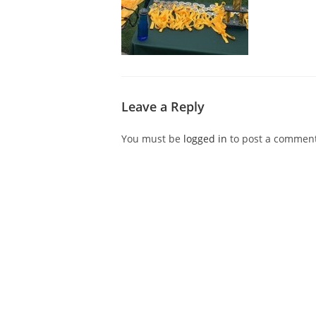
Leave a Reply
You must be
logged in
to post a comment