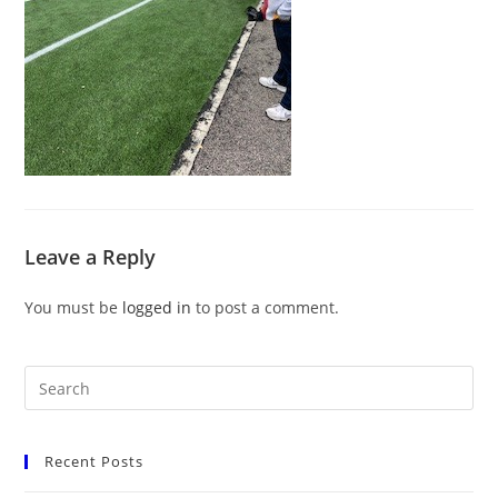
Leave a Reply
You must be
logged in
to post a comment.
Recent Posts