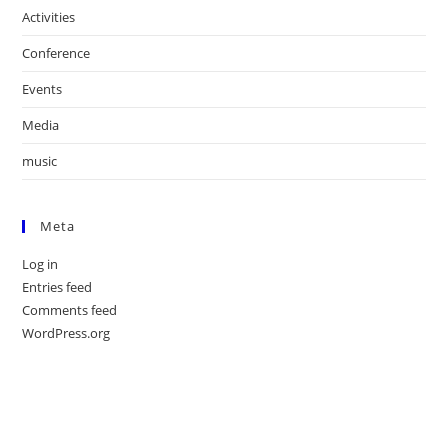
Activities
Conference
Events
Media
music
Meta
Log in
Entries feed
Comments feed
WordPress.org