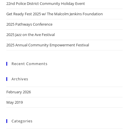
22nd Police District Community Holiday Event
Get Ready Fest 2025 w/ The Malcolm Jenkins Foundation
2025 Pathways Conference
2025 Jazz on the Ave Festival
2025 Annual Community Empowerment Festival
Recent Comments
Archives
February 2026
May 2019
Categories