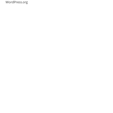
WordPress.org