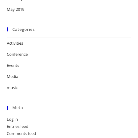
May 2019
Categories
Activities
Conference
Events
Media
music
Meta
Log in
Entries feed
Comments feed