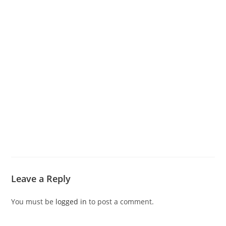
Leave a Reply
You must be
logged in
to post a comment.