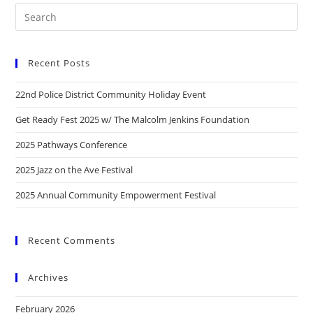
Recent Posts
22nd Police District Community Holiday Event
Get Ready Fest 2025 w/ The Malcolm Jenkins Foundation
2025 Pathways Conference
2025 Jazz on the Ave Festival
2025 Annual Community Empowerment Festival
Recent Comments
Archives
February 2026