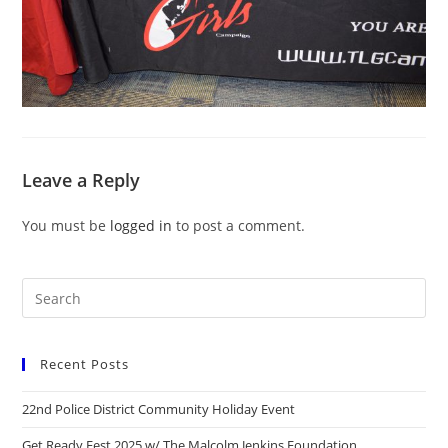
Leave a Reply
You must be
logged in
to post a comment.
Recent Posts
22nd Police District Community Holiday Event
Get Ready Fest 2025 w/ The Malcolm Jenkins Foundation