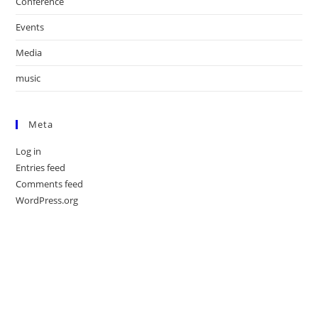
Conference
Events
Media
music
Meta
Log in
Entries feed
Comments feed
WordPress.org