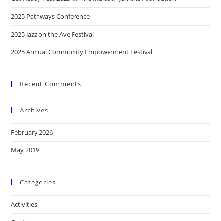
2025 Pathways Conference
2025 Jazz on the Ave Festival
2025 Annual Community Empowerment Festival
Recent Comments
Archives
February 2026
May 2019
Categories
Activities