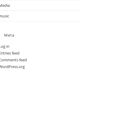
Media
music
Meta
Log in
Entries feed
Comments feed
WordPress.org