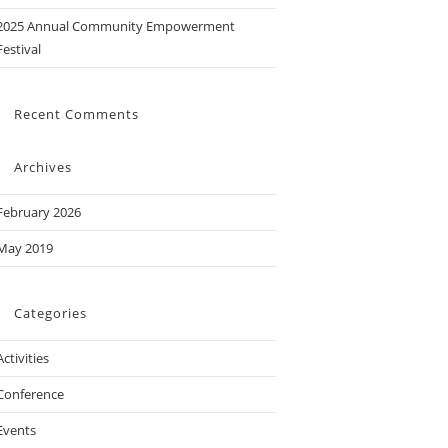
2025 Annual Community Empowerment
Festival
Recent Comments
Archives
February 2026
May 2019
Categories
Activities
Conference
Events