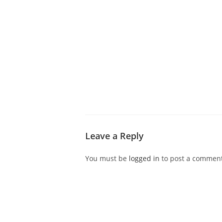
ABOUT CDVS
VICTIM SERVICES
MEDI
Leave a Reply
You must be
logged in
to post a comment