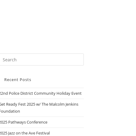
Recent Posts
22nd Police District Community Holiday Event
Get Ready Fest 2025 w/ The Malcolm Jenkins
Foundation
2025 Pathways Conference
2025 Jazz on the Ave Festival