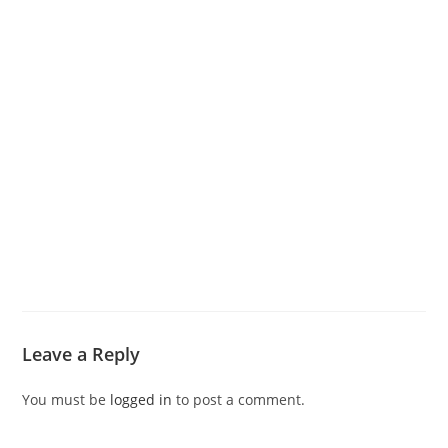
Leave a Reply
You must be
logged in
to post a comment.