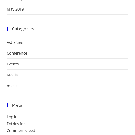
May 2019
Categories
Activities
Conference
Events
Media
music
Meta
Log in
Entries feed
Comments feed