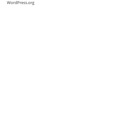
WordPress.org