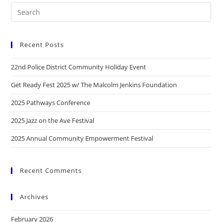
Recent Posts
22nd Police District Community Holiday Event
Get Ready Fest 2025 w/ The Malcolm Jenkins Foundation
2025 Pathways Conference
2025 Jazz on the Ave Festival
2025 Annual Community Empowerment Festival
Recent Comments
Archives
February 2026