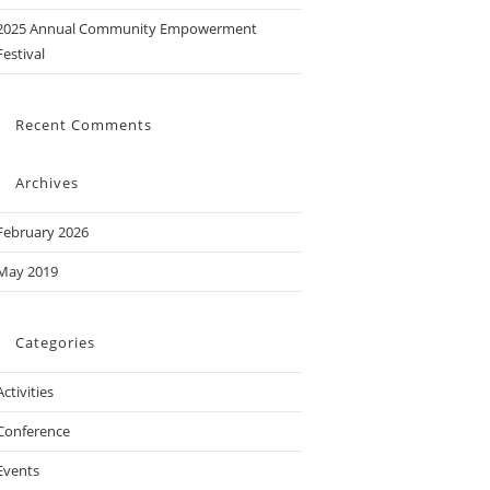
2025 Annual Community Empowerment
Festival
Recent Comments
Archives
February 2026
May 2019
Categories
Activities
Conference
Events