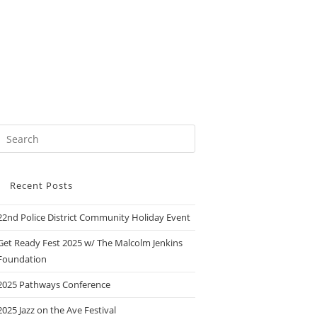
Recent Posts
22nd Police District Community Holiday Event
Get Ready Fest 2025 w/ The Malcolm Jenkins
Foundation
2025 Pathways Conference
2025 Jazz on the Ave Festival