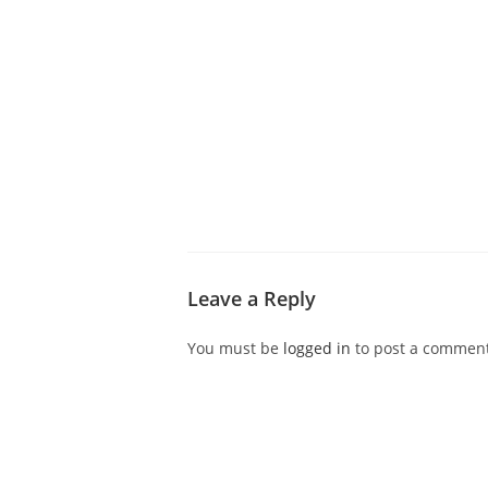
ABOUT CDVS
VICTIM SERVICES
MEDI
Leave a Reply
You must be
logged in
to post a comment