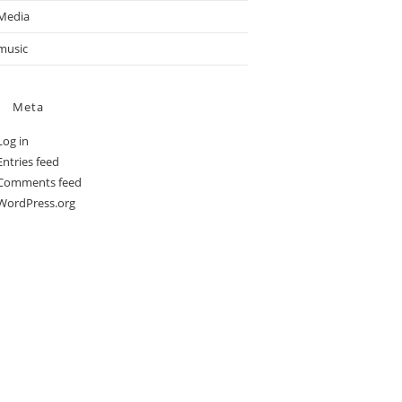
Media
music
Meta
Log in
Entries feed
Comments feed
WordPress.org