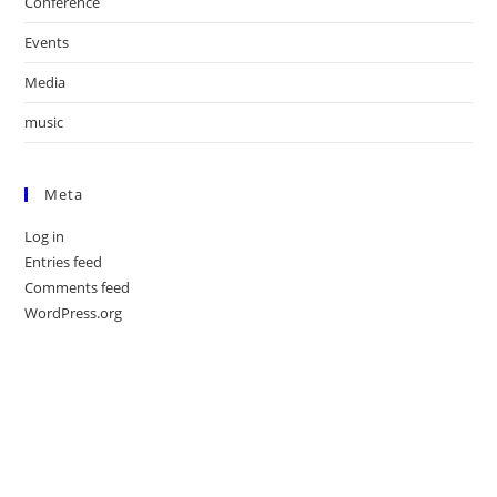
Conference
Events
Media
music
Meta
Log in
Entries feed
Comments feed
WordPress.org