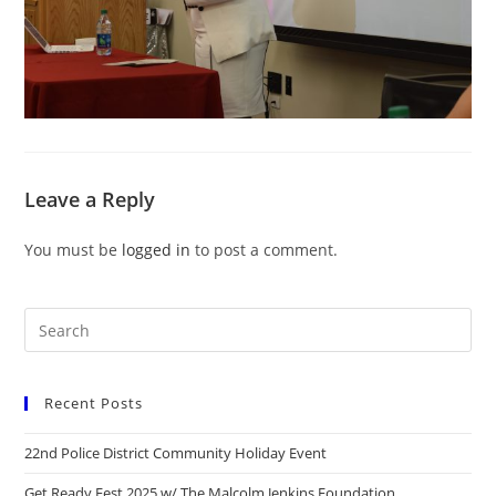
Leave a Reply
You must be
logged in
to post a comment.
Recent Posts
22nd Police District Community Holiday Event
Get Ready Fest 2025 w/ The Malcolm Jenkins Foundation