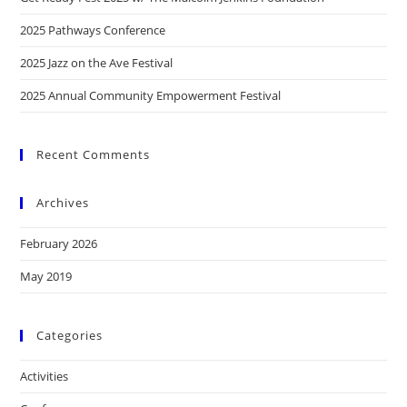
2025 Pathways Conference
2025 Jazz on the Ave Festival
2025 Annual Community Empowerment Festival
Recent Comments
Archives
February 2026
May 2019
Categories
Activities